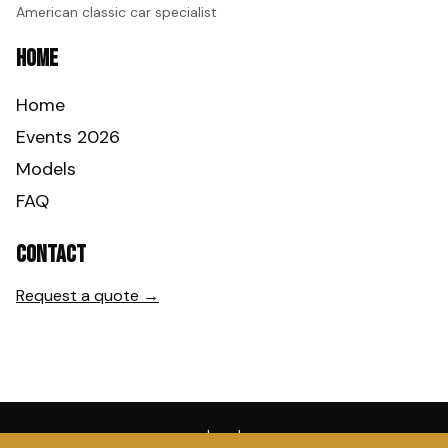
American classic car specialist
Home
Home
Events 2026
Models
FAQ
Contact
Request a quote →
Legal