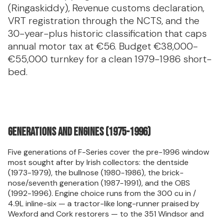
(Ringaskiddy), Revenue customs declaration,
VRT registration through the NCTS, and the
30-year-plus historic classification that caps
annual motor tax at €56. Budget €38,000-
€55,000 turnkey for a clean 1979-1986 short-
bed.
Generations and engines (1975-1996)
Five generations of F-Series cover the pre-1996 window
most sought after by Irish collectors: the dentside
(1973-1979), the bullnose (1980-1986), the brick-
nose/seventh generation (1987-1991), and the OBS
(1992-1996). Engine choice runs from the 300 cu in /
4.9L inline-six — a tractor-like long-runner praised by
Wexford and Cork restorers — to the 351 Windsor and