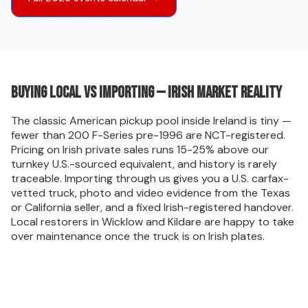
Buying local vs importing — Irish market reality
The classic American pickup pool inside Ireland is tiny —
fewer than 200 F-Series pre-1996 are NCT-registered.
Pricing on Irish private sales runs 15-25% above our
turnkey U.S.-sourced equivalent, and history is rarely
traceable. Importing through us gives you a U.S. carfax-
vetted truck, photo and video evidence from the Texas
or California seller, and a fixed Irish-registered handover.
Local restorers in Wicklow and Kildare are happy to take
over maintenance once the truck is on Irish plates.