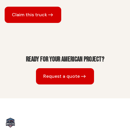
Claim this truck
Ready for your American project?
Request a quote