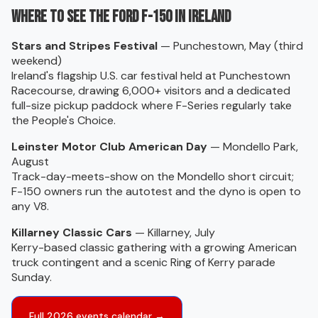
Where to see the Ford F-150 in Ireland
Stars and Stripes Festival
— Punchestown, May (third
weekend)
Ireland's flagship U.S. car festival held at Punchestown
Racecourse, drawing 6,000+ visitors and a dedicated
full-size pickup paddock where F-Series regularly take
the People's Choice.
Leinster Motor Club American Day
— Mondello Park,
August
Track-day-meets-show on the Mondello short circuit;
F-150 owners run the autotest and the dyno is open to
any V8.
Killarney Classic Cars
— Killarney, July
Kerry-based classic gathering with a growing American
truck contingent and a scenic Ring of Kerry parade
Sunday.
Full 2026 events calendar →