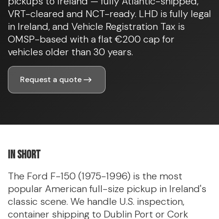
pickups to Ireland — fully Atlantic-shipped,
VRT-cleared and NCT-ready. LHD is fully legal
in Ireland, and Vehicle Registration Tax is
OMSP-based with a flat €200 cap for
vehicles older than 30 years.
Request a quote
In short
The Ford F-150 (1975-1996) is the most
popular American full-size pickup in Ireland's
classic scene. We handle U.S. inspection,
container shipping to Dublin Port or Cork