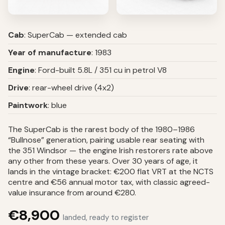
Cab
: SuperCab — extended cab
Year of manufacture
: 1983
Engine
: Ford-built 5.8L / 351 cu in petrol V8
Drive
: rear-wheel drive (4x2)
Paintwork
: blue
The SuperCab is the rarest body of the 1980–1986
“Bullnose” generation, pairing usable rear seating with
the 351 Windsor — the engine Irish restorers rate above
any other from these years. Over 30 years of age, it
lands in the vintage bracket: €200 flat VRT at the NCTS
centre and €56 annual motor tax, with classic agreed-
value insurance from around €280.
€8,900
landed, ready to register