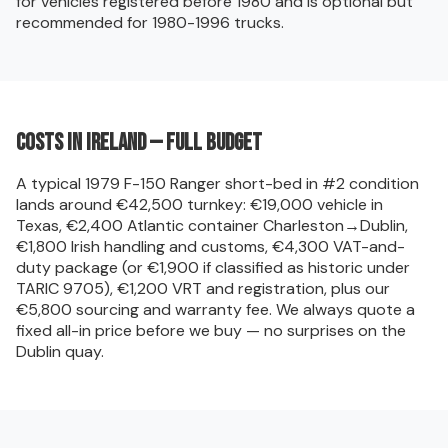
for vehicles registered before 1980 and is optional but
recommended for 1980-1996 trucks.
Costs in Ireland — full budget
A typical 1979 F-150 Ranger short-bed in #2 condition
lands around €42,500 turnkey: €19,000 vehicle in
Texas, €2,400 Atlantic container Charleston→Dublin,
€1,800 Irish handling and customs, €4,300 VAT-and-
duty package (or €1,900 if classified as historic under
TARIC 9705), €1,200 VRT and registration, plus our
€5,800 sourcing and warranty fee. We always quote a
fixed all-in price before we buy — no surprises on the
Dublin quay.