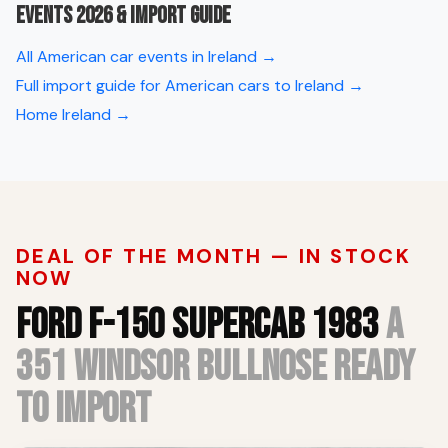
Events 2026 & import guide
All American car events in Ireland →
Full import guide for American cars to Ireland →
Home Ireland →
DEAL OF THE MONTH — IN STOCK
NOW
FORD F-150 SUPERCAB 1983
A
351 WINDSOR BULLNOSE READY
TO IMPORT