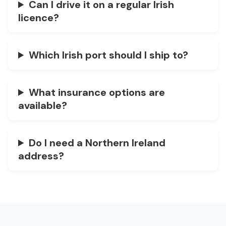
Can I drive it on a regular Irish
licence?
Which Irish port should I ship to?
What insurance options are
available?
Do I need a Northern Ireland
address?