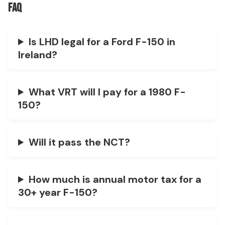
FAQ
Is LHD legal for a Ford F-150 in
Ireland?
What VRT will I pay for a 1980 F-
150?
Will it pass the NCT?
How much is annual motor tax for a
30+ year F-150?