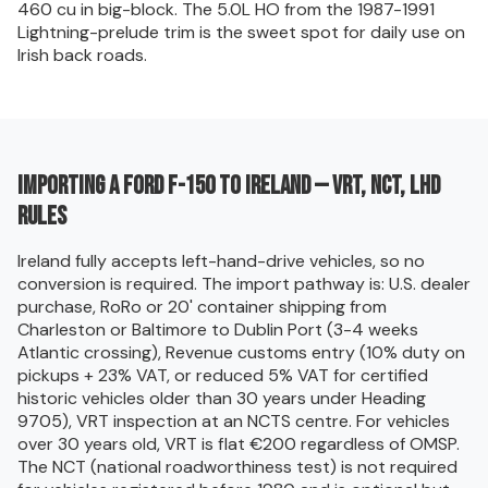
460 cu in big-block. The 5.0L HO from the 1987-1991
Lightning-prelude trim is the sweet spot for daily use on
Irish back roads.
Importing a Ford F-150 to Ireland — VRT, NCT, LHD
rules
Ireland fully accepts left-hand-drive vehicles, so no
conversion is required. The import pathway is: U.S. dealer
purchase, RoRo or 20' container shipping from
Charleston or Baltimore to Dublin Port (3-4 weeks
Atlantic crossing), Revenue customs entry (10% duty on
pickups + 23% VAT, or reduced 5% VAT for certified
historic vehicles older than 30 years under Heading
9705), VRT inspection at an NCTS centre. For vehicles
over 30 years old, VRT is flat €200 regardless of OMSP.
The NCT (national roadworthiness test) is not required