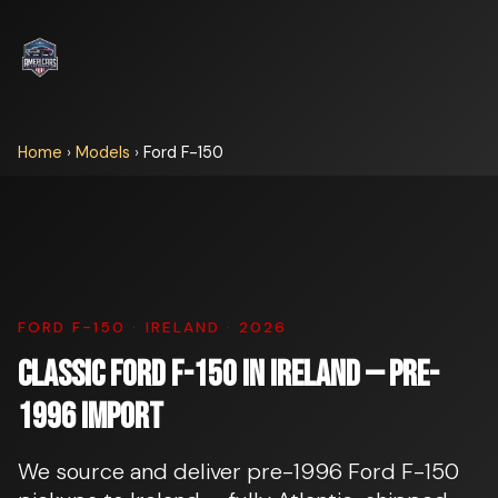
Home
›
Models
›
Ford F-150
FORD F-150 · IRELAND · 2026
Classic Ford F-150 in Ireland — pre-
1996 import
We source and deliver pre-1996 Ford F-150