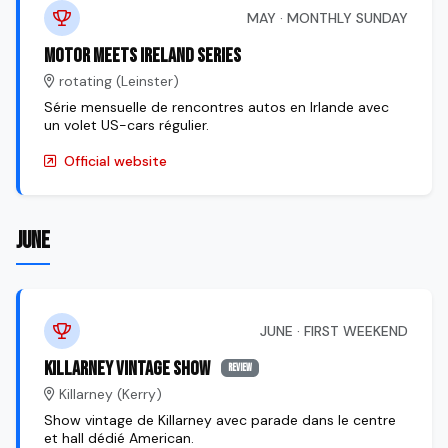
MAY · MONTHLY SUNDAY
Motor Meets Ireland Series
rotating (Leinster)
Série mensuelle de rencontres autos en Irlande avec
un volet US-cars régulier.
Official website
JUNE
JUNE · FIRST WEEKEND
Killarney Vintage Show
review
Killarney (Kerry)
Show vintage de Killarney avec parade dans le centre
et hall dédié American.