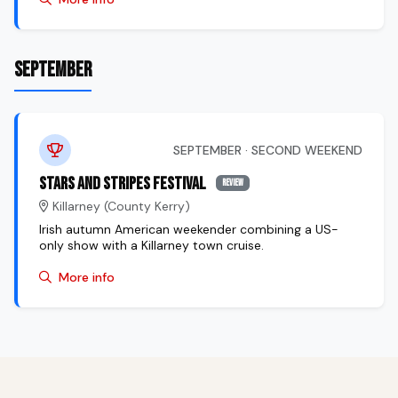
SEPTEMBER
SEPTEMBER · SECOND WEEKEND
Stars and Stripes Festival
review
Killarney (County Kerry)
Irish autumn American weekender combining a US-
only show with a Killarney town cruise.
More info