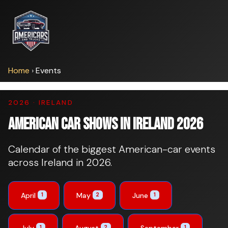
Home
›
Events
2026 · IRELAND
American Car Shows in Ireland 2026
Calendar of the biggest American-car events
across Ireland in 2026.
April
May
June
1
2
1
July
August
September
1
2
1