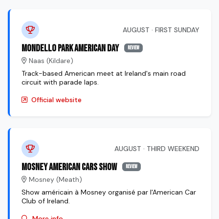
AUGUST · FIRST SUNDAY
Mondello Park American Day
review
Naas (Kildare)
Track-based American meet at Ireland's main road
circuit with parade laps.
Official website
AUGUST · THIRD WEEKEND
Mosney American Cars Show
review
Mosney (Meath)
Show américain à Mosney organisé par l'American Car
Club of Ireland.
More info