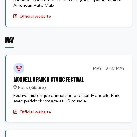
American Auto Club.
Official website
MAY
MAY · 9-10 MAY
Mondello Park Historic Festival
Naas (Kildare)
Festival historique annuel sur le circuit Mondello Park
avec paddock vintage et US muscle.
Official website