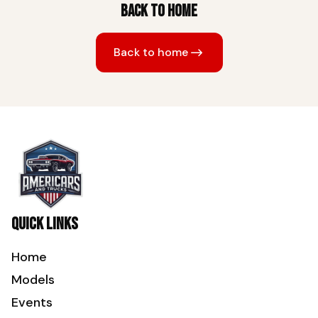
Back to home
Back to home
Quick links
Home
Models
Events