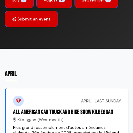
Submit an event
APRIL
APRIL · LAST SUNDAY
All American Car Truck and Bike Show Kilbeggan
Kilbeggan (Westmeath)
Plus grand rassemblement d'autos américaines
d'Irlande, 25e édition en 2026, organisé par le Midland