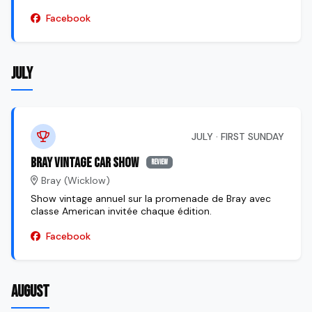
Facebook
JULY
JULY · FIRST SUNDAY
Bray Vintage Car Show
review
Bray (Wicklow)
Show vintage annuel sur la promenade de Bray avec
classe American invitée chaque édition.
Facebook
AUGUST