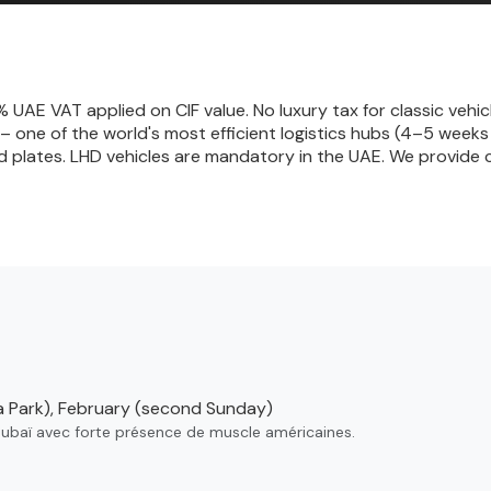
UAE VAT applied on CIF value. No luxury tax for classic vehic
 – one of the world's most efficient logistics hubs (4–5 wee
d plates. LHD vehicles are mandatory in the UAE. We provide 
 Park), February (second Sunday)
Dubaï avec forte présence de muscle américaines.