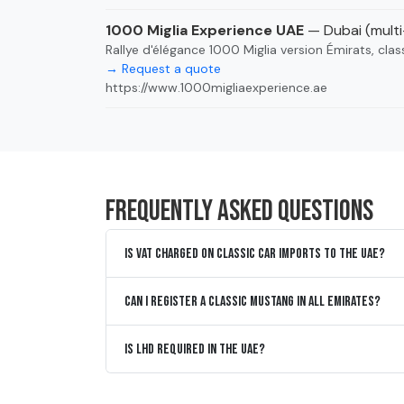
1000 Miglia Experience UAE
— Dubai (mult
Rallye d'élégance 1000 Miglia version Émirats, clas
→ Request a quote
https://www.1000migliaexperience.ae
Frequently asked questions
Is VAT charged on classic car imports to the UAE?
Can I register a classic Mustang in all Emirates?
Is LHD required in the UAE?