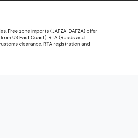
les. Free zone imports (JAFZA, DAFZA) offer
ks from US East Coast). RTA (Roads and
customs clearance, RTA registration and