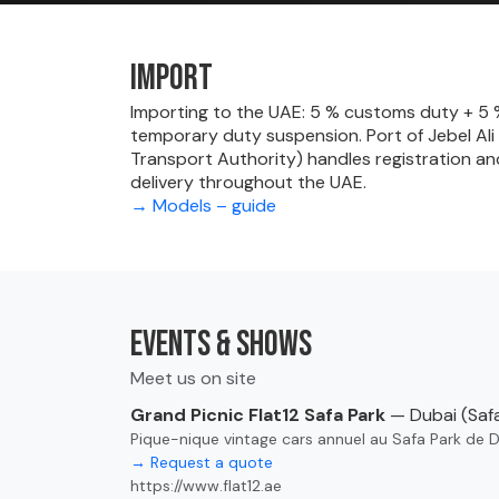
Import
Importing to the UAE: 5 % customs duty + 5 % 
temporary duty suspension. Port of Jebel Ali
Transport Authority) handles registration an
delivery throughout the UAE.
→ Models – guide
Events & shows
Meet us on site
Grand Picnic Flat12 Safa Park
— Dubai (Safa
Pique-nique vintage cars annuel au Safa Park de 
→ Request a quote
https://www.flat12.ae