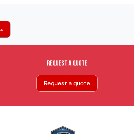
ts
Request a quote
Request a quote