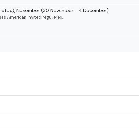
i-stop), November (30 November - 4 December)
ses American invited régulières.