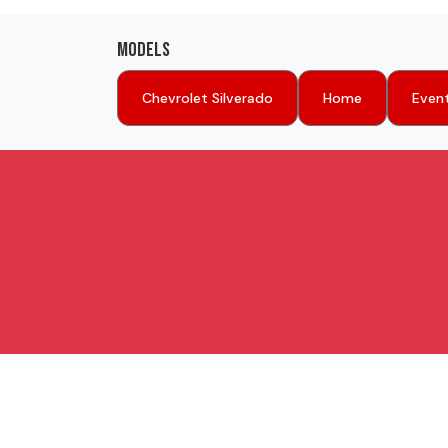
Models
Chevrolet Silverado
Home
Even