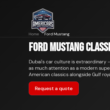
Home
Ford Mustang
Ford Mustang classic
Dubai's car culture is extraordinary
as much attention as a modern super
American classics alongside Gulf roya
Request a quote