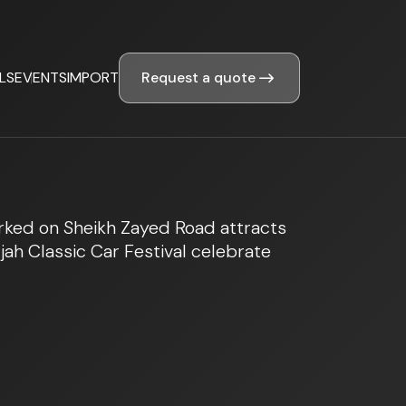
Request a quote
LS
EVENTS
IMPORT
arked on Sheikh Zayed Road attracts
ah Classic Car Festival celebrate