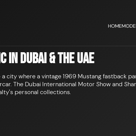
HOME
MODE
 in Dubai & the UAE
 – a city where a vintage 1969 Mustang fastback p
car. The Dubai International Motor Show and Sharj
lty's personal collections.