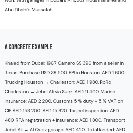
work with garages in Dubai's Al Quoz industrial area and
Abu Dhabi's Mussafah.
A concrete example
Khaled from Dubai: 1967 Camaro SS 396 from a seller in
Texas. Purchase USD 38 500. PPI in Houston: AED 1 600.
Trucking Houston → Charleston: AED 1 980. RoRo
Charleston → Jebel Ali via Suez: AED 11 400. Marine
insurance: AED 2 200. Customs 5 % duty + 5 % VAT on
CIF AED 158 200: AED 15 820. Tasjeel inspection: AED
480. RTA registration + insurance: AED 1 800. Transport
Jebel Ali → Al Quoz garage: AED 420. Total landed: AED