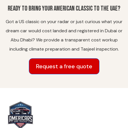
Ready to bring your American classic to the UAE?
Got a US classic on your radar or just curious what your
dream car would cost landed and registered in Dubai or
Abu Dhabi? We provide a transparent cost workup
including climate preparation and Tasjeel inspection.
Request a free quote