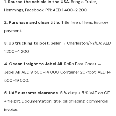
1. Source the vehicle in the USA.
Bring a Trailer,
Hemmings, Facebook. PPI: AED 1 400–2 200.
2. Purchase and clean title.
Title free of liens. Escrow
payment.
3. US trucking to port.
Seller → Charleston/NY/LA: AED
1 200–4 200.
4. Ocean freight to Jebel Ali.
RoRo East Coast →
Jebel Ali: AED 9 500–14 000. Container 20-foot: AED 14
500–19 500.
5. UAE customs clearance.
5 % duty + 5 % VAT on CIF
+ freight. Documentation: title, bill of lading, commercial
invoice.