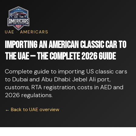
UAE · AMERICARS
Importing an American Classic Car to
the UAE — The Complete 2026 Guide
Complete guide to importing US classic cars
to Dubai and Abu Dhabi: Jebel Ali port,
customs, RTA registration, costs in AED and
2026 regulations.
← Back to UAE overview