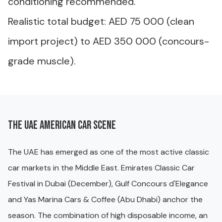
conditioning recommended.
Realistic total budget: AED 75 000 (clean
import project) to AED 350 000 (concours-
grade muscle).
The UAE American car scene
The UAE has emerged as one of the most active classic
car markets in the Middle East. Emirates Classic Car
Festival in Dubai (December), Gulf Concours d'Elegance
and Yas Marina Cars & Coffee (Abu Dhabi) anchor the
season. The combination of high disposable income, an