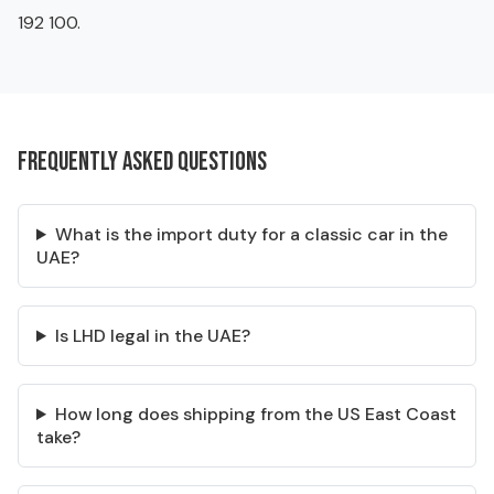
192 100.
Frequently asked questions
What is the import duty for a classic car in the
UAE?
Is LHD legal in the UAE?
How long does shipping from the US East Coast
take?