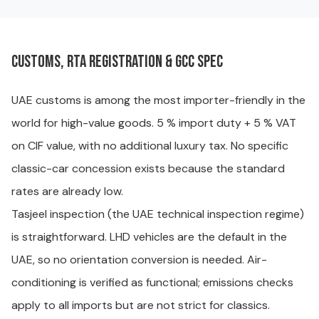
Customs, RTA registration & GCC spec
UAE customs is among the most importer-friendly in the
world for high-value goods. 5 % import duty + 5 % VAT
on CIF value, with no additional luxury tax. No specific
classic-car concession exists because the standard
rates are already low.
Tasjeel inspection (the UAE technical inspection regime)
is straightforward. LHD vehicles are the default in the
UAE, so no orientation conversion is needed. Air-
conditioning is verified as functional; emissions checks
apply to all imports but are not strict for classics.