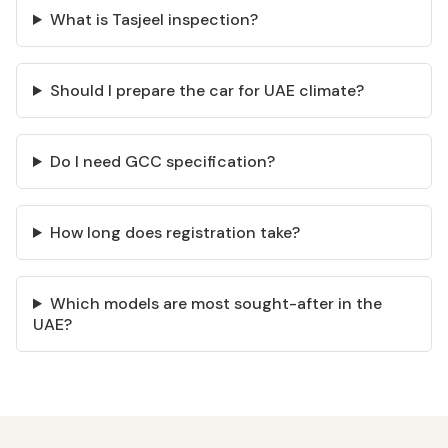
What is Tasjeel inspection?
Should I prepare the car for UAE climate?
Do I need GCC specification?
How long does registration take?
Which models are most sought-after in the
UAE?