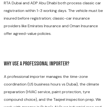
RTA Dubai and ADP Abu Dhabi both process classic car
registration within 1–3 working days. The vehicle must be
insured before registration; classic-car insurance
providers like Emirates Insurance and Oman Insurance
offer agreed-value policies.
Why use a professional importer?
A professional importer manages the time-zone
coordination (US business hours vs Dubai), the climate
preparation (HVAC service, paint protection, tyre
compound choice), and the Tasjeel inspection prep. We