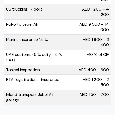
US trucking → port
AED 1 200 – 4
200
RoRo to Jebel Ali
AED 9 500 – 14
000
Marine insurance 1.5 %
AED 1 800 – 3
400
UAE customs (5 % duty + 5 %
~10 % of CIF
VAT)
Tasjeel inspection
AED 400 – 600
RTA registration + insurance
AED 1 200 – 2
500
Inland transport Jebel Ali →
AED 350 – 700
garage