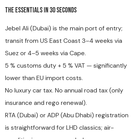
The essentials in 30 seconds
Jebel Ali (Dubai) is the main port of entry;
transit from US East Coast 3–4 weeks via
Suez or 4–5 weeks via Cape.
5 % customs duty + 5 % VAT — significantly
lower than EU import costs.
No luxury car tax. No annual road tax (only
insurance and rego renewal).
RTA (Dubai) or ADP (Abu Dhabi) registration
is straightforward for LHD classics; air-