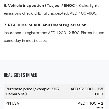
6. Vehicle inspection (Tasjeel / ENOC).
Brake, lights,
emissions check. LHD fully accepted. AED 400–600.
7. RTA Dubai or ADP Abu Dhabi registration.
Insurance + registration: AED 1 200–2 500. Plates issued
same day in most cases.
Real costs in AED
Purchase price (example: 1967
AED 92 000 – 165
Camaro SS)
000
PPI USA
AED 1 400 – 2
200