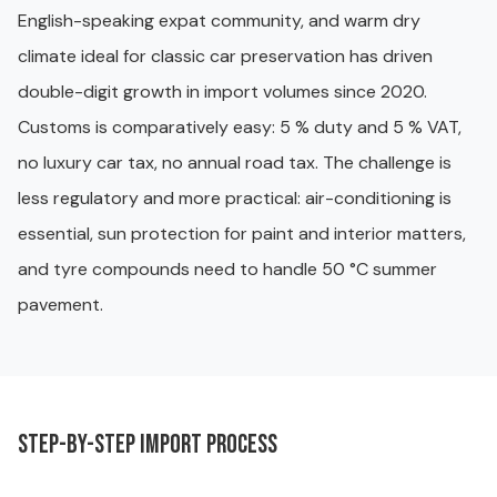
English-speaking expat community, and warm dry
climate ideal for classic car preservation has driven
double-digit growth in import volumes since 2020.
Customs is comparatively easy: 5 % duty and 5 % VAT,
no luxury car tax, no annual road tax. The challenge is
less regulatory and more practical: air-conditioning is
essential, sun protection for paint and interior matters,
and tyre compounds need to handle 50 °C summer
pavement.
Step-by-step import process