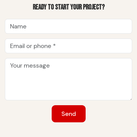
Ready to start your project?
Send