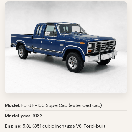
Model
: Ford F-150 SuperCab (extended cab)
Model year
: 1983
Engine
: 5.8L (351 cubic inch) gas V8, Ford-built