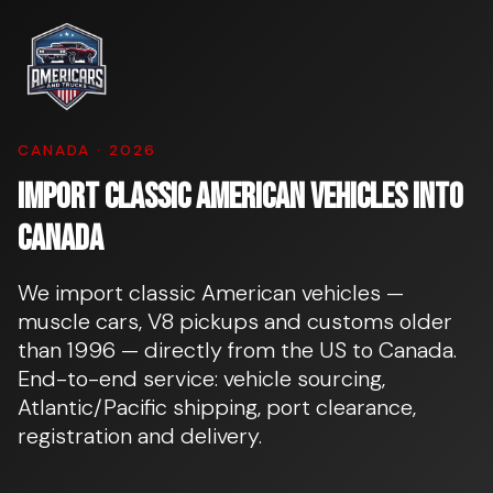
CANADA · 2026
Import classic American vehicles into
Canada
We import classic American vehicles —
muscle cars, V8 pickups and customs older
than 1996 — directly from the US to Canada.
End-to-end service: vehicle sourcing,
Atlantic/Pacific shipping, port clearance,
registration and delivery.