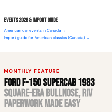
Events 2026 & Import guide
American car events in Canada →
Import guide for American classics (Canada) →
MONTHLY FEATURE
FORD F-150 SUPERCAB 1983
SQUARE-ERA BULLNOSE, RIV
PAPERWORK MADE EASY