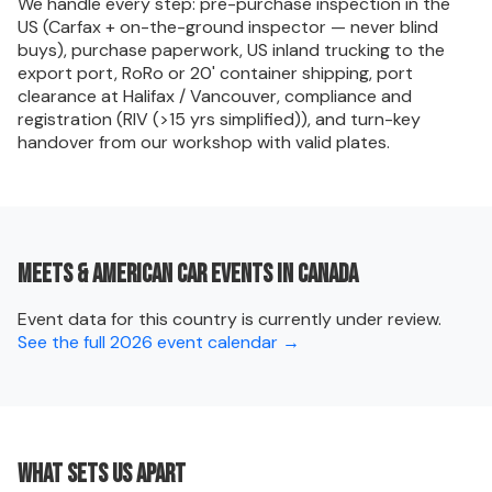
We handle every step: pre-purchase inspection in the
US (Carfax + on-the-ground inspector — never blind
buys), purchase paperwork, US inland trucking to the
export port, RoRo or 20' container shipping, port
clearance at Halifax / Vancouver, compliance and
registration (RIV (>15 yrs simplified)), and turn-key
handover from our workshop with valid plates.
Meets & American car events in Canada
Event data for this country is currently under review.
See the full 2026 event calendar →
What sets us apart