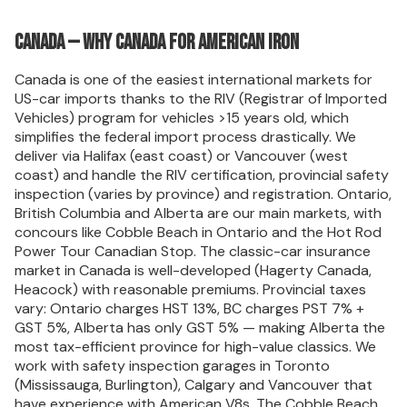
Canada — Why Canada for American iron
Canada is one of the easiest international markets for
US-car imports thanks to the RIV (Registrar of Imported
Vehicles) program for vehicles >15 years old, which
simplifies the federal import process drastically. We
deliver via Halifax (east coast) or Vancouver (west
coast) and handle the RIV certification, provincial safety
inspection (varies by province) and registration. Ontario,
British Columbia and Alberta are our main markets, with
concours like Cobble Beach in Ontario and the Hot Rod
Power Tour Canadian Stop. The classic-car insurance
market in Canada is well-developed (Hagerty Canada,
Heacock) with reasonable premiums. Provincial taxes
vary: Ontario charges HST 13%, BC charges PST 7% +
GST 5%, Alberta has only GST 5% — making Alberta the
most tax-efficient province for high-value classics. We
work with safety inspection garages in Toronto
(Mississauga, Burlington), Calgary and Vancouver that
have experience with American V8s. The Cobble Beach