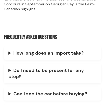
Concours in September on Georgian Bay is the East-
Canadian highlight.
Frequently asked questions
How long does an import take?
Do I need to be present for any
step?
Can I see the car before buying?