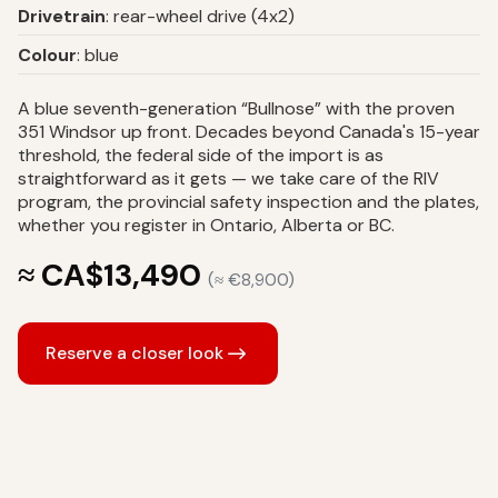
Drivetrain
: rear-wheel drive (4x2)
Colour
: blue
A blue seventh-generation “Bullnose” with the proven
351 Windsor up front. Decades beyond Canada's 15-year
threshold, the federal side of the import is as
straightforward as it gets — we take care of the RIV
program, the provincial safety inspection and the plates,
whether you register in Ontario, Alberta or BC.
≈ CA$13,490
(≈ €8,900)
Reserve a closer look