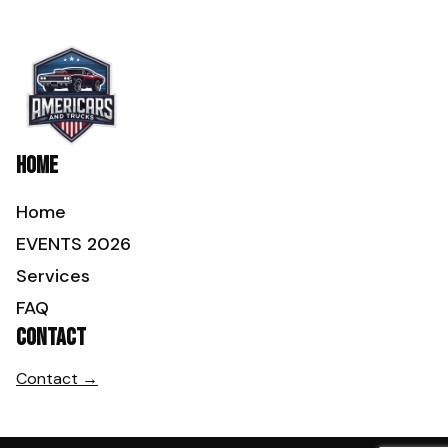
Home
Home
EVENTS 2026
Services
FAQ
Contact
Contact →