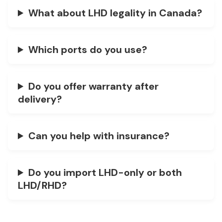
What about LHD legality in Canada?
Which ports do you use?
Do you offer warranty after
delivery?
Can you help with insurance?
Do you import LHD-only or both
LHD/RHD?