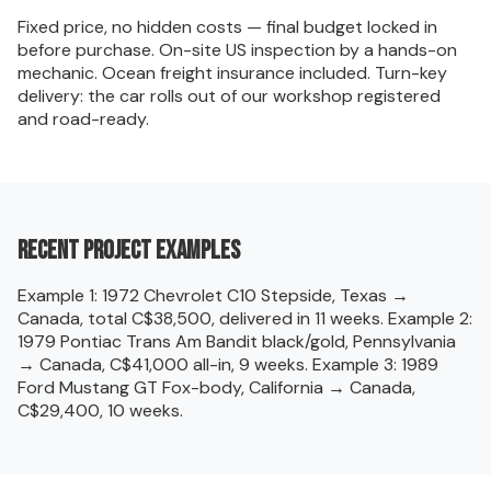
Fixed price, no hidden costs — final budget locked in
before purchase. On-site US inspection by a hands-on
mechanic. Ocean freight insurance included. Turn-key
delivery: the car rolls out of our workshop registered
and road-ready.
Recent project examples
Example 1: 1972 Chevrolet C10 Stepside, Texas →
Canada, total C$38,500, delivered in 11 weeks. Example 2:
1979 Pontiac Trans Am Bandit black/gold, Pennsylvania
→ Canada, C$41,000 all-in, 9 weeks. Example 3: 1989
Ford Mustang GT Fox-body, California → Canada,
C$29,400, 10 weeks.