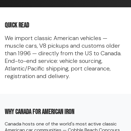
Quick read
We import classic American vehicles —
muscle cars, V8 pickups and customs older
than 1996 — directly from the US to Canada.
End-to-end service: vehicle sourcing,
Atlantic/Pacific shipping, port clearance,
registration and delivery.
Why Canada for American iron
Canada hosts one of the world's most active classic
American car communities — Cobble Beach Concours,