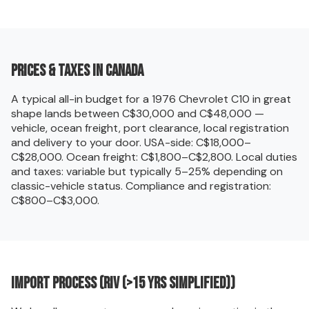
Prices & taxes in Canada
A typical all-in budget for a 1976 Chevrolet C10 in great
shape lands between C$30,000 and C$48,000 —
vehicle, ocean freight, port clearance, local registration
and delivery to your door. USA-side: C$18,000–
C$28,000. Ocean freight: C$1,800–C$2,800. Local duties
and taxes: variable but typically 5–25% depending on
classic-vehicle status. Compliance and registration:
C$800–C$3,000.
Import process (RIV (>15 yrs simplified))