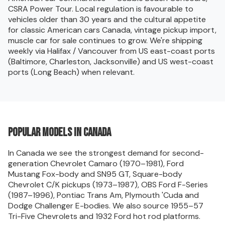
CSRA Power Tour. Local regulation is favourable to
vehicles older than 30 years and the cultural appetite
for classic American cars Canada, vintage pickup import,
muscle car for sale continues to grow. We're shipping
weekly via Halifax / Vancouver from US east-coast ports
(Baltimore, Charleston, Jacksonville) and US west-coast
ports (Long Beach) when relevant.
Popular models in Canada
In Canada we see the strongest demand for second-
generation Chevrolet Camaro (1970–1981), Ford
Mustang Fox-body and SN95 GT, Square-body
Chevrolet C/K pickups (1973–1987), OBS Ford F-Series
(1987–1996), Pontiac Trans Am, Plymouth 'Cuda and
Dodge Challenger E-bodies. We also source 1955–57
Tri-Five Chevrolets and 1932 Ford hot rod platforms.