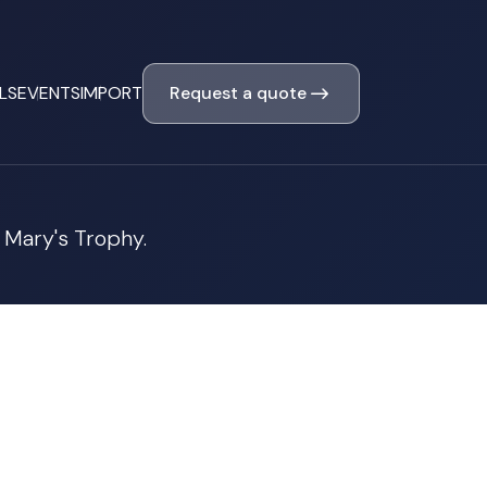
Request a quote
LS
EVENTS
IMPORT
 Mary's Trophy.