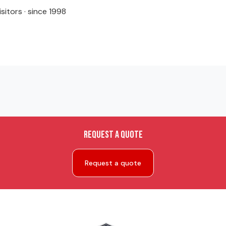
isitors · since 1998
Request a quote
Request a quote