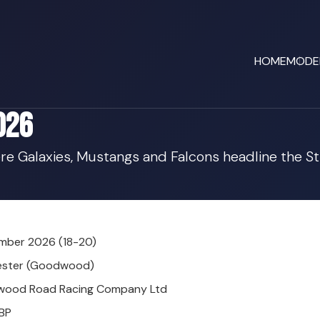
HOME
MODE
026
re Galaxies, Mustangs and Falcons headline the St
mber 2026 (18-20)
ester (Goodwood)
ood Road Racing Company Ltd
BP