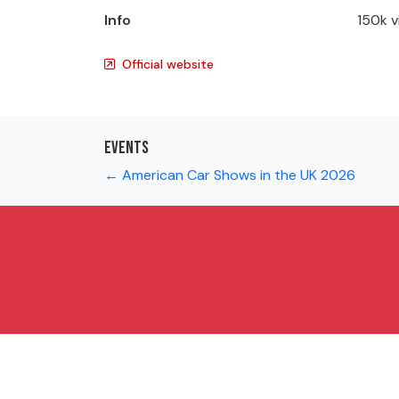
Info
150k v
Official website
Events
← American Car Shows in the UK 2026