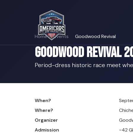
Home
Events
Goodwood Revival
Goodwood Revival 2
Period-dress historic race meet whe
When?
Septe
Where?
Chich
Organizer
Goodw
Admission
~42 G