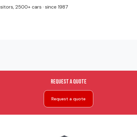
isitors, 2500+ cars · since 1987
Request a quote
Request a quote