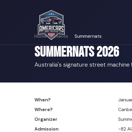
Home
Events
Summernats
Summernats 2026
Australia's signature street machine
When?
Januar
Where?
Canbe
Organizer
Summe
Admission
~82 A