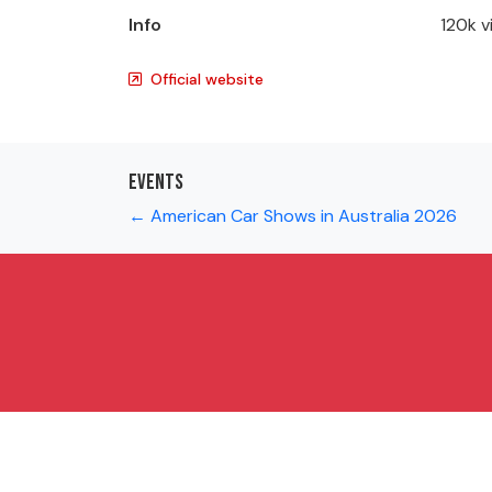
Info
120k v
Official website
Events
← American Car Shows in Australia 2026