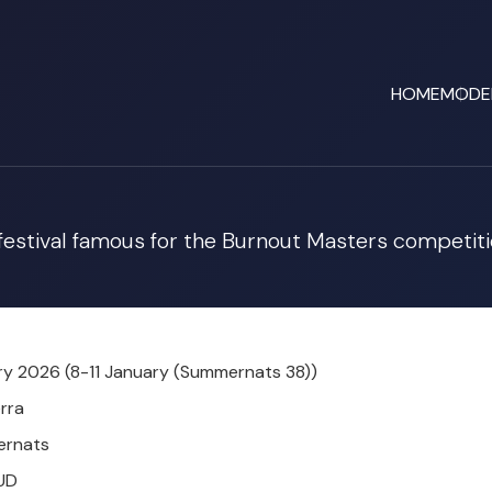
HOME
MODE
 festival famous for the Burnout Masters competiti
y 2026 (8-11 January (Summernats 38))
rra
rnats
UD