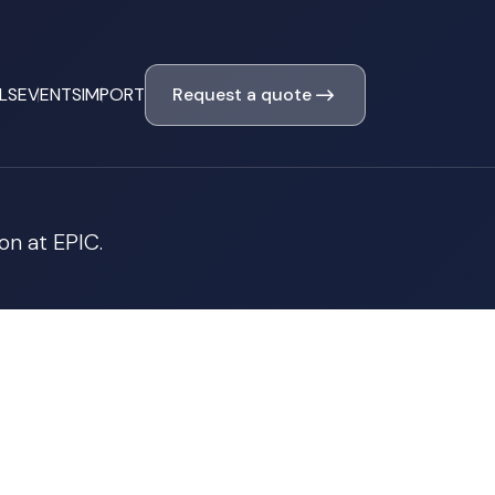
Request a quote
LS
EVENTS
IMPORT
on at EPIC.